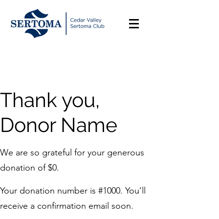
Thank you,
Donor Name
We are so grateful for your generous
donation of $0.
Your donation number is #1000. You’ll
receive a confirmation email soon.